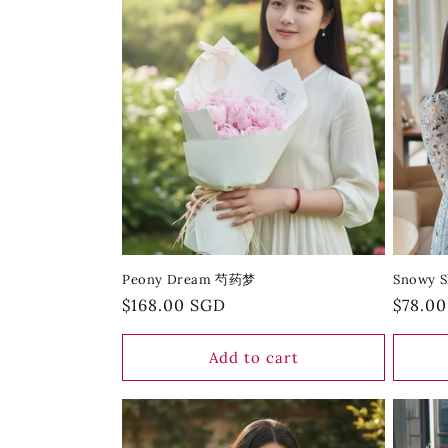
Peony Dream 芍药梦
Snowy 
Regular
$168.00 SGD
Regula
$78.0
price
price
Add to cart