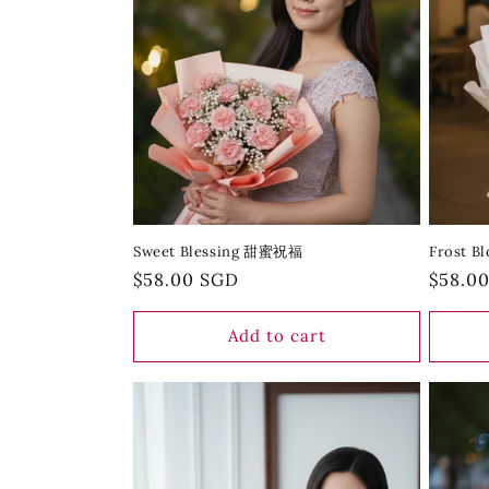
Sweet Blessing 甜蜜祝福
Frost 
Regular
$58.00 SGD
Regula
$58.0
price
price
Add to cart