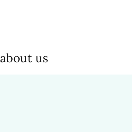
 about us