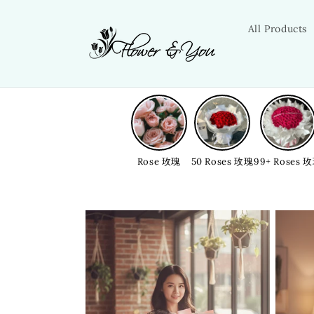
Skip to
content
All Products
Rose 玫瑰
50 Roses 玫瑰
99+ Roses 