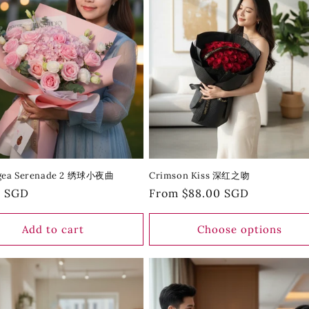
gea Serenade 2 绣球小夜曲
Crimson Kiss 深红之吻
r
0 SGD
Regular
From $88.00 SGD
price
Add to cart
Choose options