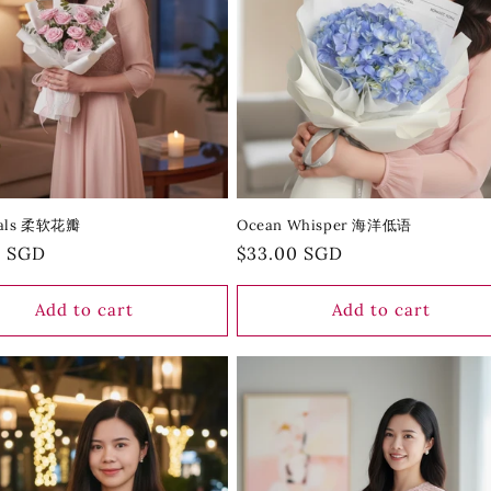
etals 柔软花瓣
Ocean Whisper 海洋低语
r
0 SGD
Regular
$33.00 SGD
price
Add to cart
Add to cart