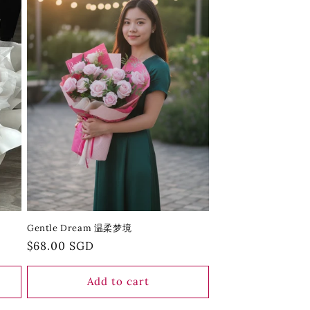
Gentle Dream 温柔梦境
Regular
$68.00 SGD
price
Add to cart