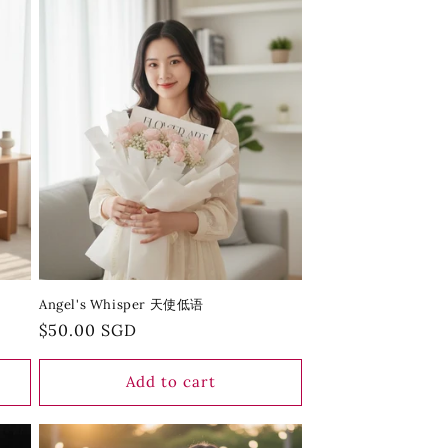
Angel's Whisper 天使低语
Regular
$50.00 SGD
price
Add to cart