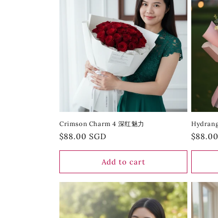
Crimson Charm 4 深红魅力
Hydran
Regular
$88.00 SGD
Regula
$88.0
price
price
Add to cart