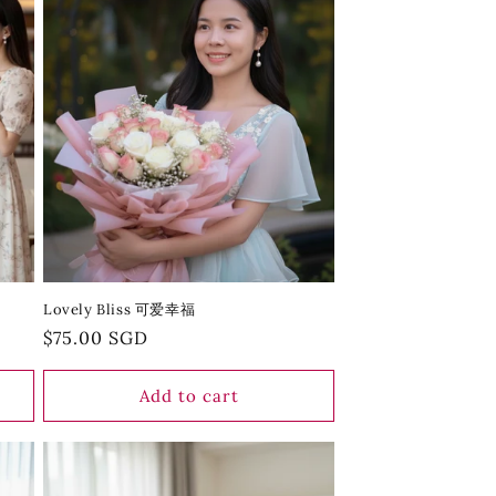
Lovely Bliss 可爱幸福
Regular
$75.00 SGD
price
Add to cart