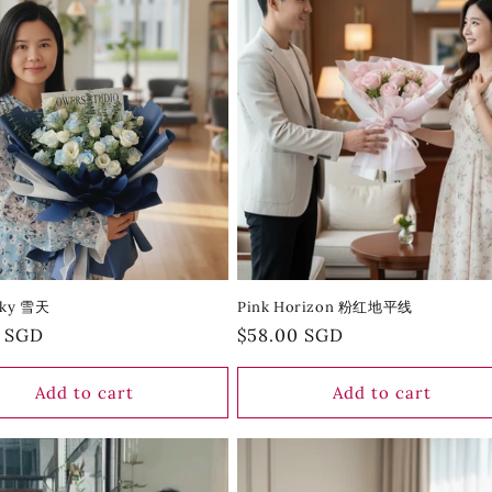
Sky 雪天
Pink Horizon 粉红地平线
r
0 SGD
Regular
$58.00 SGD
price
Add to cart
Add to cart