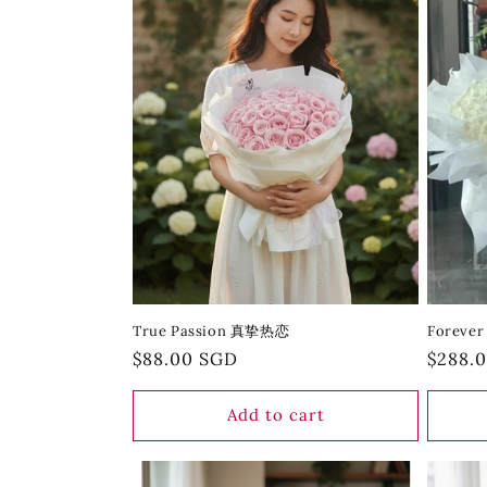
True Passion 真挚热恋
Forever
Regular
$88.00 SGD
Regula
$288.
price
price
Add to cart