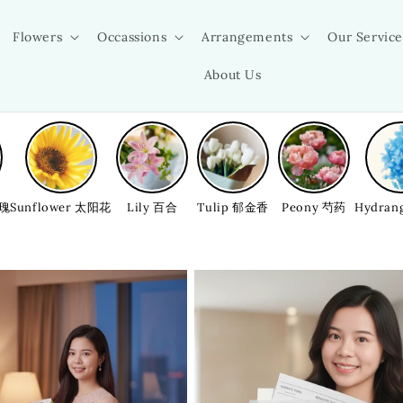
Flowers
Occassions
Arrangements
Our Service
About Us
玫瑰
Sunflower 太阳花
Lily 百合
Tulip 郁金香
Peony 芍药
Hydran