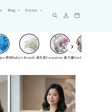
s
Blog
Events
Log
Cart
in
gea 绣球
Baby's Breath 满天星
Carnation 康乃馨
Gerbera 非洲菊
Bellfl