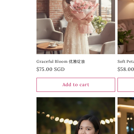
Graceful Bloom 优雅绽放
Soft P
Regular
$75.00 SGD
Regula
$58.0
price
price
Add to cart