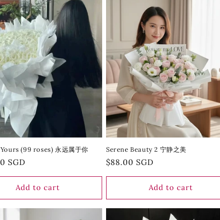
 Yours (99 roses) 永远属于你
Serene Beauty 2 宁静之美
r
00 SGD
Regular
$88.00 SGD
price
Add to cart
Add to cart