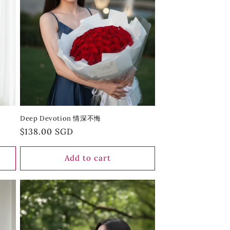
Deep Devotion 情深不悔
Regular
$138.00 SGD
price
Add to cart