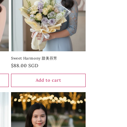
Sweet Harmony 甜美芬芳
Regular
$88.00 SGD
price
Add to cart