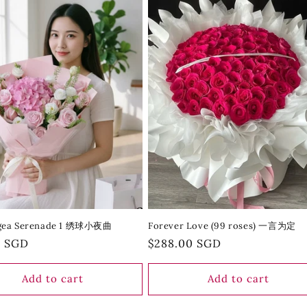
gea Serenade 1 绣球小夜曲
Forever Love (99 roses) 一言为定
r
0 SGD
Regular
$288.00 SGD
price
Add to cart
Add to cart