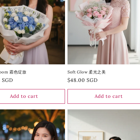
Bloom 霜色绽放
Soft Glow 柔光之美
r
0 SGD
Regular
$48.00 SGD
price
Add to cart
Add to cart