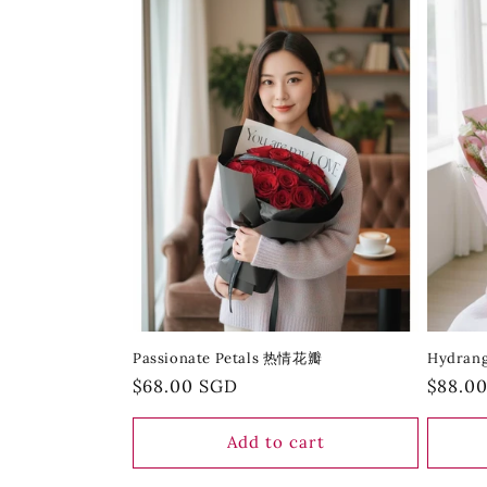
Passionate Petals 热情花瓣
Hydran
Regular
$68.00 SGD
Regula
$88.0
price
price
Add to cart