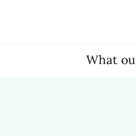
What our