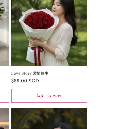
Love Story 爱情故事
Regular
$88.00 SGD
price
Add to cart