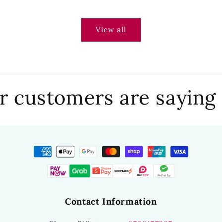
View all
 customers are saying
Contact Information